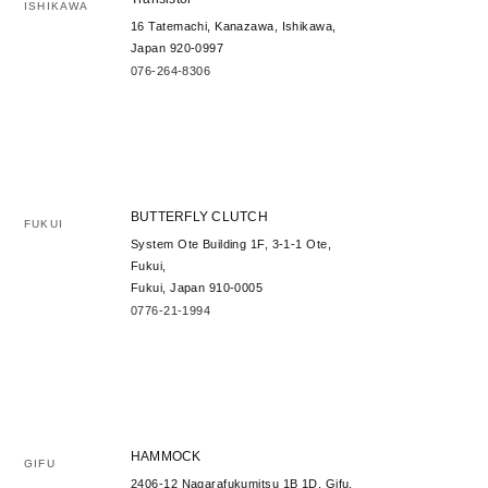
ISHIKAWA
16 Tatemachi, Kanazawa, Ishikawa,
Japan 920-0997
076-264-8306
BUTTERFLY CLUTCH
FUKUI
System Ote Building 1F, 3-1-1 Ote,
Fukui,
Fukui, Japan 910-0005
0776-21-1994
HAMMOCK
GIFU
2406-12 Nagarafukumitsu 1B 1D, Gifu,