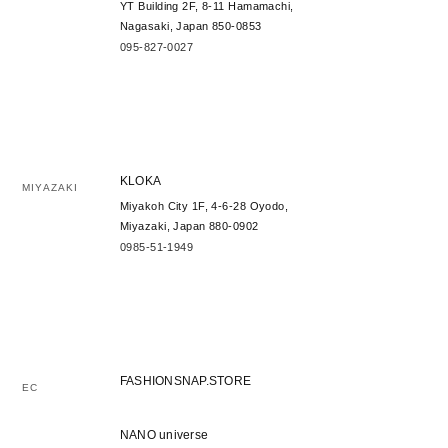
YT Building 2F, 8-11 Hamamachi,
Nagasaki, Japan 850-0853
095-827-0027
KLOKA
MIYAZAKI
Miyakoh City 1F, 4-6-28 Oyodo,
Miyazaki, Japan 880-0902
0985-51-1949
FASHIONSNAP.STORE
EC
NANO universe