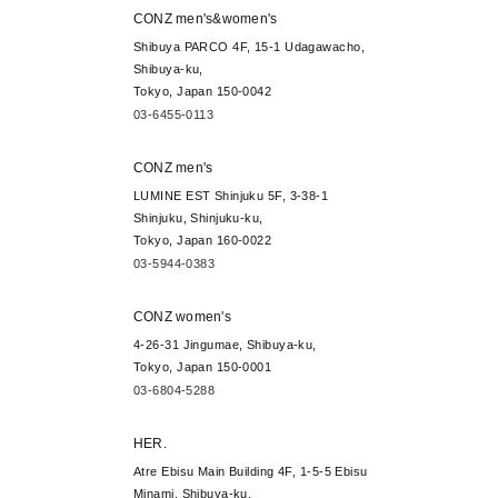
CONZ men's&women's
Shibuya PARCO 4F, 15-1 Udagawacho,
Shibuya-ku,
Tokyo, Japan 150-0042
03-6455-0113
CONZ men's
LUMINE EST Shinjuku 5F, 3-38-1
Shinjuku, Shinjuku-ku,
Tokyo, Japan 160-0022
03-5944-0383
CONZ women's
4-26-31 Jingumae, Shibuya-ku,
Tokyo, Japan 150-0001
03-6804-5288
HER.
Atre Ebisu Main Building 4F, 1-5-5 Ebisu
Minami, Shibuya-ku,