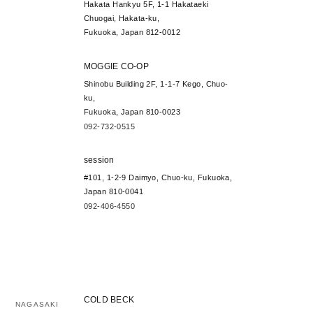
Hakata Hankyu 5F, 1-1 Hakataeki
Chuogai, Hakata-ku,
Fukuoka, Japan 812-0012
MOGGIE CO-OP
Shinobu Building 2F, 1-1-7 Kego, Chuo-
ku,
Fukuoka, Japan 810-0023
092-732-0515
session
#101, 1-2-9 Daimyo, Chuo-ku, Fukuoka,
Japan 810-0041
092-406-4550
COLD BECK
NAGASAKI