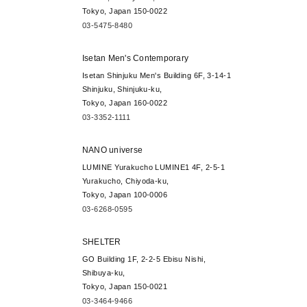
Tokyo, Japan 150-0022
03-5475-8480
Isetan Men's Contemporary
Isetan Shinjuku Men's Building 6F, 3-14-1
Shinjuku, Shinjuku-ku,
Tokyo, Japan 160-0022
03-3352-1111
NANO universe
LUMINE Yurakucho LUMINE1 4F, 2-5-1
Yurakucho, Chiyoda-ku,
Tokyo, Japan 100-0006
03-6268-0595
SHELTER
GO Building 1F, 2-2-5 Ebisu Nishi,
Shibuya-ku,
Tokyo, Japan 150-0021
03-3464-9466