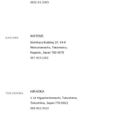
0852-61-3383
IHATOVE
KAGAWA
Nishihara Building 1F, 44-8
Matsunawacho, Takamatsu,
Kagawa, Japan 760-0079
087-815-1182
HIRAOKA
TOKUSHIMA
1-14 Higashishinmachi, Tokushima,
Tokushima, Japan 770-0912
088-652-3510