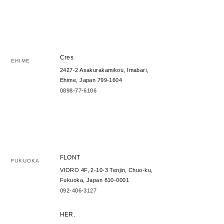
Cres
EHIME
2427-2 Asakurakamikou, Imabari,
Ehime, Japan 799-1604
0898-77-6106
FLONT
FUKUOKA
VIORO 4F, 2-10-3 Tenjin, Chuo-ku,
Fukuoka, Japan 810-0001
092-406-3127
HER.