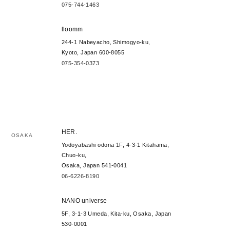
075-744-1463
lloomm
244-1 Nabeyacho, Shimogyo-ku,
Kyoto, Japan 600-8055
075-354-0373
HER.
OSAKA
Yodoyabashi odona 1F, 4-3-1 Kitahama,
Chuo-ku,
Osaka, Japan 541-0041
06-6226-8190
NANO universe
5F, 3-1-3 Umeda, Kita-ku, Osaka, Japan
530-0001