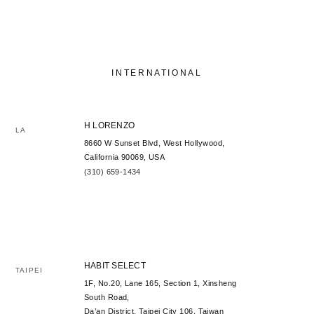
INTERNATIONAL
H LORENZO
LA
8660 W Sunset Blvd, West Hollywood,
California 90069, USA
(310) 659-1434
HABIT SELECT
TAIPEI
1F, No.20, Lane 165, Section 1, Xinsheng
South Road,
Da’an District, Taipei City 106, Taiwan