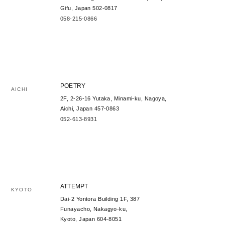
Gifu, Japan 502-0817
058-215-0866
POETRY
AICHI
2F, 2-26-16 Yutaka, Minami-ku, Nagoya,
Aichi, Japan 457-0863
052-613-8931
ATTEMPT
KYOTO
Dai-2 Yontora Building 1F, 387
Funayacho, Nakagyo-ku,
Kyoto, Japan 604-8051