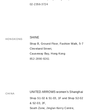
02-2356-3724
SHINE
HONGKONG
Shop B, Ground Floor, Fashion Walk, 5-7
Cleveland Street,
Causeway Bay, Hong Kong
852-2890-8261
UNITED ARROWS women's Shanghai
CHINA
Shop S1-02 & S1-03, 1F and Shop S2-02
& S2-03, 2F,
South Zone, Jing’an Kerry Centre,