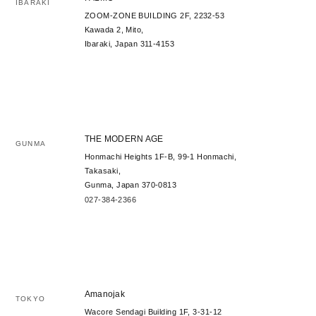
IBARAKI
ZOOM-ZONE BUILDING 2F, 2232-53
Kawada 2, Mito,
Ibaraki, Japan 311-4153
THE MODERN AGE
GUNMA
Honmachi Heights 1F-B, 99-1 Honmachi,
Takasaki,
Gunma, Japan 370-0813
027-384-2366
Amanojak
TOKYO
Wacore Sendagi Building 1F, 3-31-12