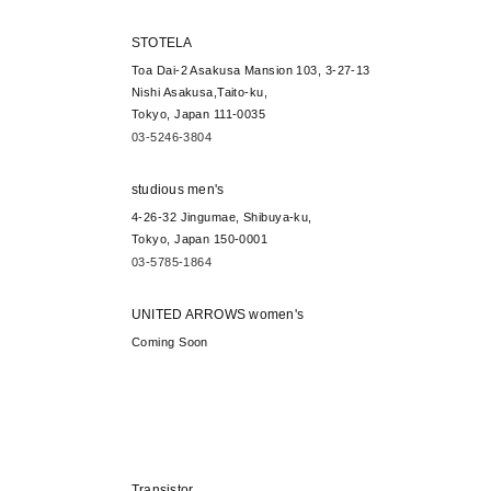
STOTELA
Toa Dai-2 Asakusa Mansion 103, 3-27-13
Nishi Asakusa,Taito-ku,
Tokyo, Japan 111-0035
03-5246-3804
studious men's
4-26-32 Jingumae, Shibuya-ku,
Tokyo, Japan 150-0001
03-5785-1864
UNITED ARROWS women's
Coming Soon
Transistor