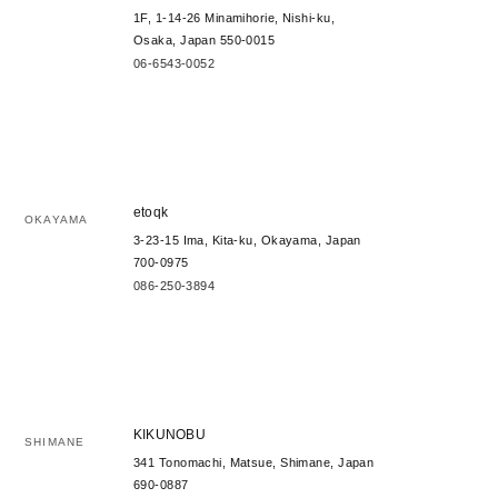
1F, 1-14-26 Minamihorie, Nishi-ku,
Osaka, Japan 550-0015
06-6543-0052
etoqk
OKAYAMA
3-23-15 Ima, Kita-ku, Okayama, Japan
700-0975
086-250-3894
KIKUNOBU
SHIMANE
341 Tonomachi, Matsue, Shimane, Japan
690-0887