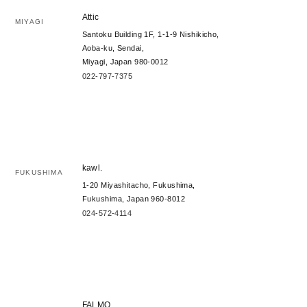
Attic
MIYAGI
Santoku Building 1F, 1-1-9 Nishikicho,
Aoba-ku, Sendai,
Miyagi, Japan 980-0012
022-797-7375
kawl.
FUKUSHIMA
1-20 Miyashitacho, Fukushima,
Fukushima, Japan 960-8012
024-572-4114
FALMO