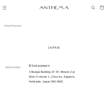
コンテ
カ
ンツに
ー
進む
ト
Home
/
Stockist
JAPAN
B’2nd women's
HOKKAIDO
3 Bangai Building 1F-3F, Minami 2-jo
Nishi 3-chome 1, Chuo-ku, Sapporo,
Hokkaido, Japan 060-0062