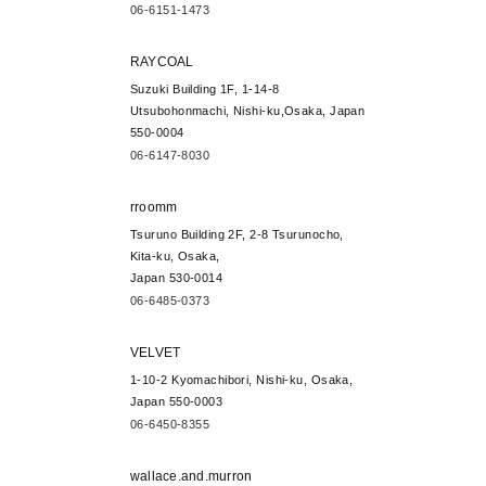
06-6151-1473
RAYCOAL
Suzuki Building 1F, 1-14-8
Utsubohonmachi, Nishi-ku,Osaka, Japan
550-0004
06-6147-8030
rroomm
Tsuruno Building 2F, 2-8 Tsurunocho,
Kita-ku, Osaka,
Japan 530-0014
06-6485-0373
VELVET
1-10-2 Kyomachibori, Nishi-ku, Osaka,
Japan 550-0003
06-6450-8355
wallace.and.murron