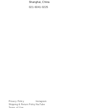
Shanghai, China
021-6041-0225
Privacy Policy
Instagram
Shipping & Return Policy
YouTube
Terms of Use