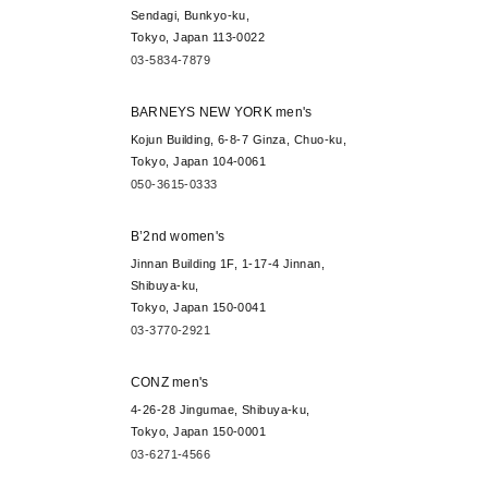
Sendagi, Bunkyo-ku,
Tokyo, Japan 113-0022
03-5834-7879
BARNEYS NEW YORK men's
Kojun Building, 6-8-7 Ginza, Chuo-ku,
Tokyo, Japan 104-0061
050-3615-0333
B’2nd women's
Jinnan Building 1F, 1-17-4 Jinnan,
Shibuya-ku,
Tokyo, Japan 150-0041
03-3770-2921
CONZ men's
4-26-28 Jingumae, Shibuya-ku,
Tokyo, Japan 150-0001
03-6271-4566